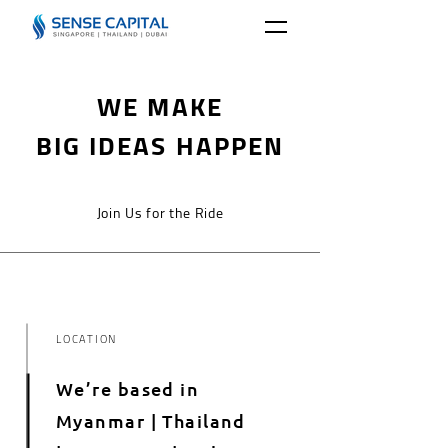
WE MAKE
BIG IDEAS HAPPEN
Join Us for the Ride
LOCATION
We’re based in
Myanmar | Thailand