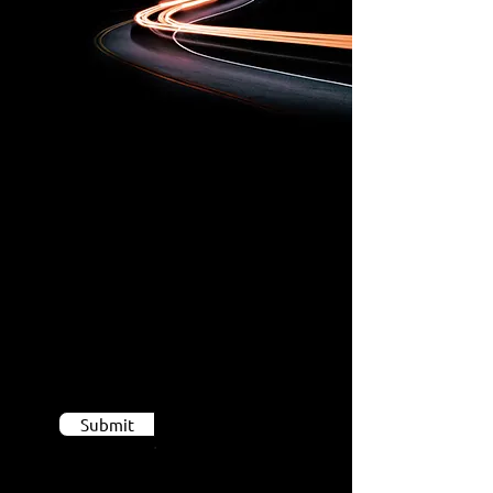
If you
believe you can
contribute to our
team,
Send us your CV
Submit