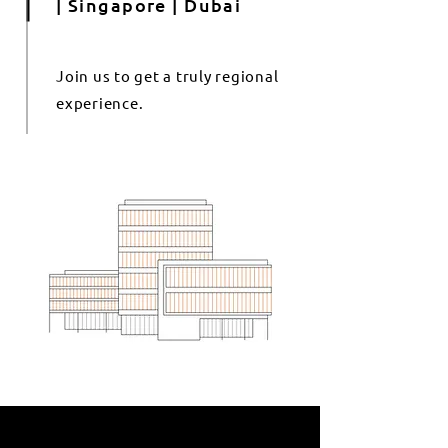
| Singapore | Dubai
Join us to get a truly regional
experience.