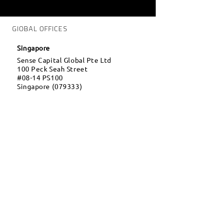
GlOBAL OFFICES
Singapore
Sense Capital Global Pte Ltd
100 Peck Seah Street
#08-14 PS100
Singapore (079333)
Thailand
Sense Global Co Ltd
16 Soi Borommaratchachonnani,
Borommaratchachonnani Rd.,
Salathammasop, Taweewattana,
Bangkok, Thailand (10170)
Dubai
OneTrade FZCO
Dubai Silicon Oasis, DDP,