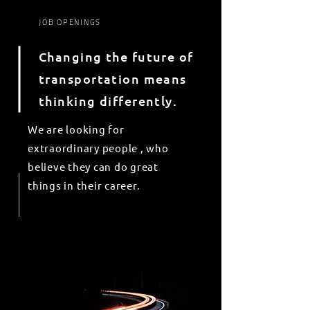
JOB OPENINGS
Changing the future of
transportation means
thinking differently.
We are looking for
extraordinary
people , who
believe they can do great
things in
their
career.