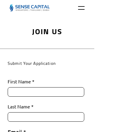
JOIN US
Submit Your Application
First Name
Last Name
Email