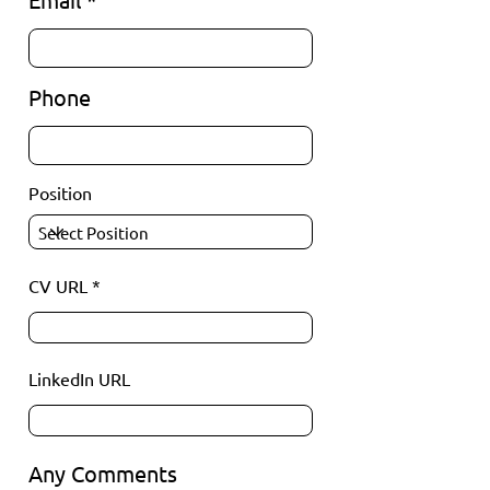
Phone
Position
CV URL
LinkedIn URL
Any Comments