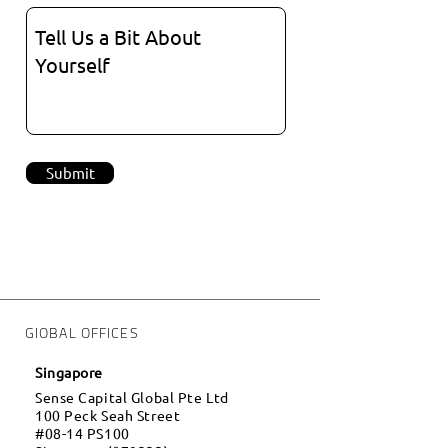
Submit
GlOBAL OFFICES
Singapore
Sense Capital Global Pte Ltd
100 Peck Seah Street
#08-14 PS100