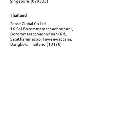
Singapore (079333)
Thailand
Sense Global Co Ltd
16 Soi Borommaratchachonnani,
Borommaratchachonnani Rd.,
Salathammasop, Taweewattana,
Bangkok, Thailand (10170)
Dubai
OneTrade FZCO
Dubai Silicon Oasis, DDP,
Building A2, Dubai, United Arab
Emirates
CONTACT
For Business
Injury
pht@sense.com.mm