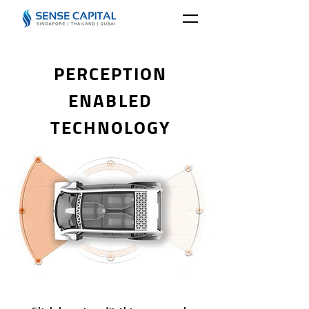
PERCEPTION
ENABLED
TECHNOLOGY