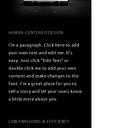
HUMAN-CENTERED DESIGN
I'm a paragraph. Click here to add
your own text and edit me. It’s
easy. Just click “Edit Text” or
double click me to add your own
content and make changes to the
font. I’m a great place for you to
tell a story and let your users know
a little more about you.
LOW EMISSIONS & EFFICIENCY