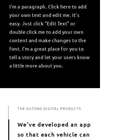
I'm a paragraph. Click here to add
your own text and edit me. It’s
easy. Just click “Edit Text” or
double click me to add your own
content and make changes to the
font. I’m a great place for you to
tell a story and let your users know
a little more about you.
THE AUTONO DIGITAL PRODUCTS
We’ve developed an app
so that each vehicle can