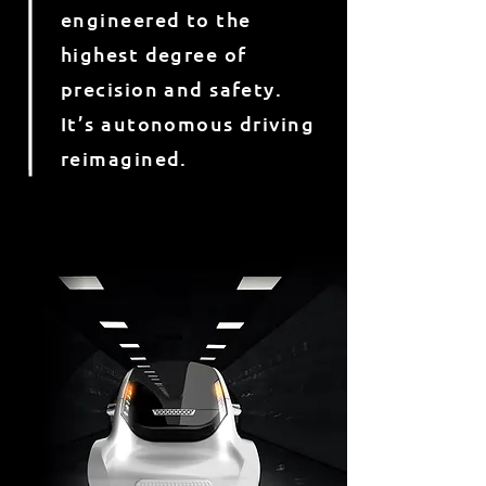
engineered to the
highest degree of
precision and safety.
It’s autonomous driving
reimagined.