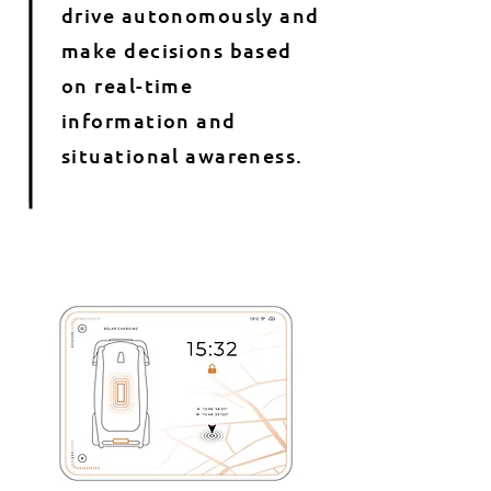
drive autonomously and
make decisions based
on real-time
information and
situational awareness.