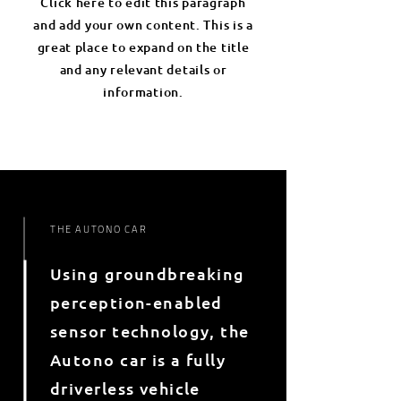
Click here to edit this paragraph
and add your own content. This is a
great place to expand on the title
and any relevant details or
information.
THE AUTONO CAR
Using groundbreaking
perception-enabled
sensor technology, the
Autono car is a fully
driverless vehicle