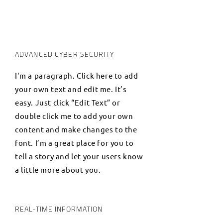
ADVANCED CYBER SECURITY
I'm a paragraph. Click here to add
your own text and edit me. It’s
easy. Just click “Edit Text” or
double click me to add your own
content and make changes to the
font. I’m a great place for you to
tell a story and let your users know
a little more about you.
REAL-TIME INFORMATION