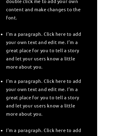
double click me to add your own
content and make changes to the
font.
I'm a paragraph. Click here to add
your own text and edit me. I’m a
great place for you to tell a story
and let your users know a little
more about you.
I'm a paragraph. Click here to add
your own text and edit me. I’m a
great place for you to tell a story
and let your users know a little
more about you.
I'm a paragraph. Click here to add