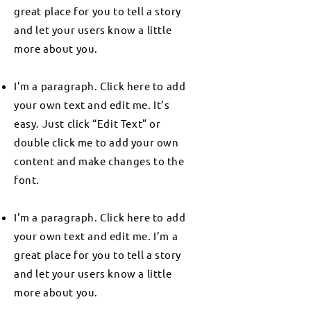
great place for you to tell a story
and let your users know a little
more about you.
I'm a paragraph. Click here to add
your own text and edit me. It’s
easy. Just click “Edit Text” or
double click me to add your own
content and make changes to the
font.
I'm a paragraph. Click here to add
your own text and edit me. I’m a
great place for you to tell a story
and let your users know a little
more about you.