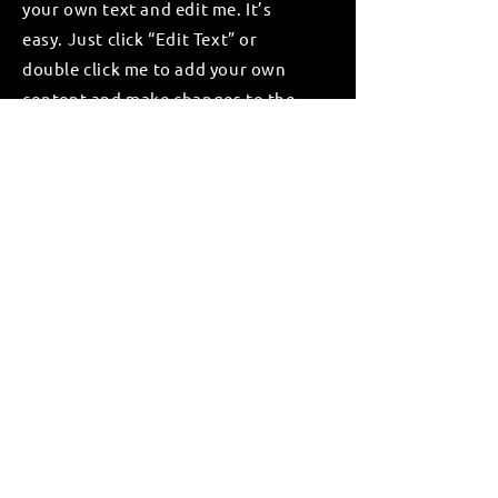
your own text and edit me. It’s
easy. Just click “Edit Text” or
double click me to add your own
content and make changes to the
font.
Apply
GlOBAL OFFICES
Singapore
Sense Capital Global Pte Ltd
100 Peck Seah Street
#08-14 PS100
Singapore (079333)
Thailand