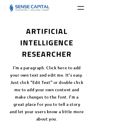
ARTIFICIAL
INTELLIGENCE
RESEARCHER
I'm a paragraph. Click here to add
your own text and edit me. It’s easy.
Just click “Edit Text” or double click
me to add your own content and
make changes to the font. I’m a
great place for you to tell a story
and let your users know a little more
about you.