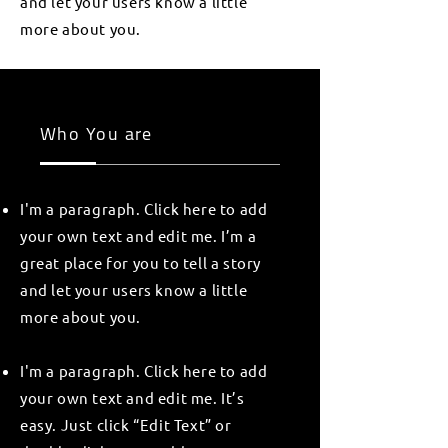
and let your users know a little
more about you.
Who You are
I'm a paragraph. Click here to add
your own text and edit me. I’m a
great place for you to tell a story
and let your users know a little
more about you.
I'm a paragraph. Click here to add
your own text and edit me. It’s
easy. Just click “Edit Text” or