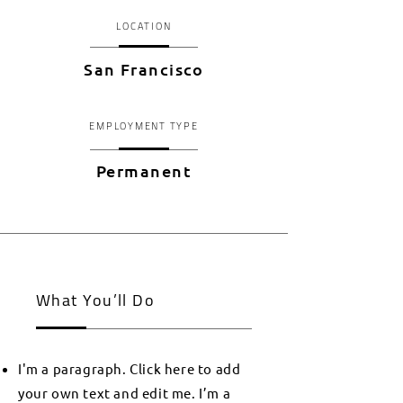
LOCATION
San Francisco
EMPLOYMENT TYPE
Permanent
What You’ll Do
I'm a paragraph. Click here to add
your own text and edit me. I’m a