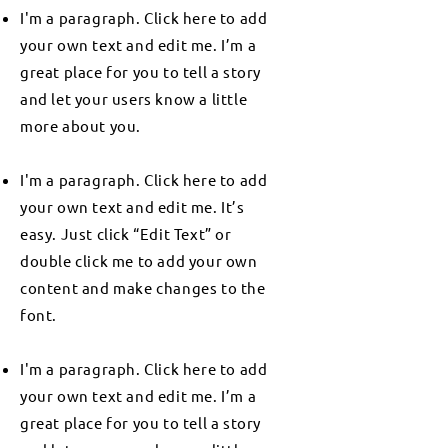
I'm a paragraph. Click here to add
your own text and edit me. I’m a
great place for you to tell a story
and let your users know a little
more about you.
I'm a paragraph. Click here to add
your own text and edit me. It’s
easy. Just click “Edit Text” or
double click me to add your own
content and make changes to the
font.
I'm a paragraph. Click here to add
your own text and edit me. I’m a
great place for you to tell a story